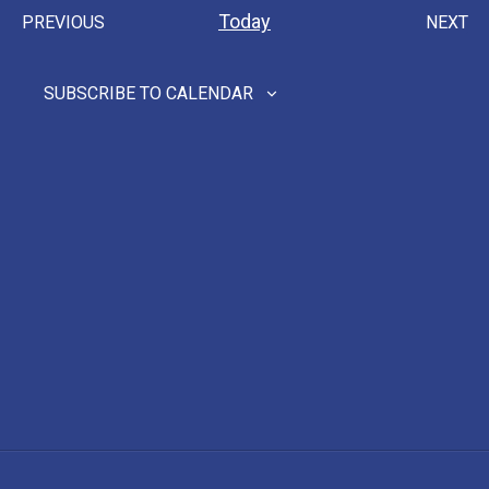
Nav
date.
Nav
Today
PREVIOUS
NEXT
EVENTS
EVEN
SUBSCRIBE TO CALENDAR