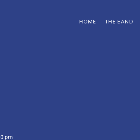
HOME
THE BAND
30 pm