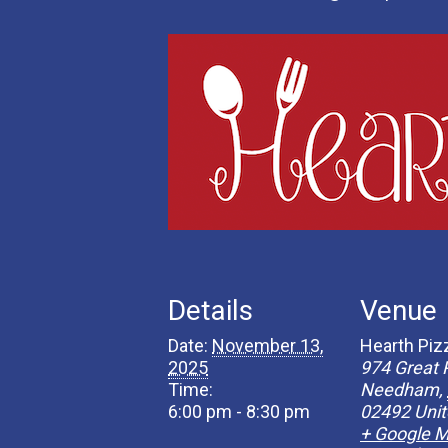
Details
Venue
Date:
November 13,
Hearth Piz
2025
974 Great 
Time:
Needham
,
6:00 pm - 8:30 pm
02492
Unit
+ Google 