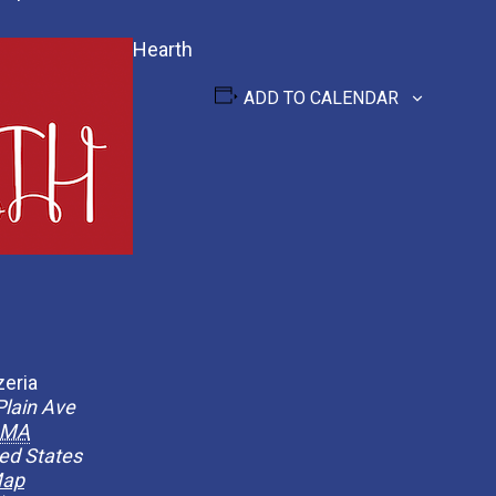
Hearth
ADD TO CALENDAR
zeria
Plain Ave
MA
ed States
Map