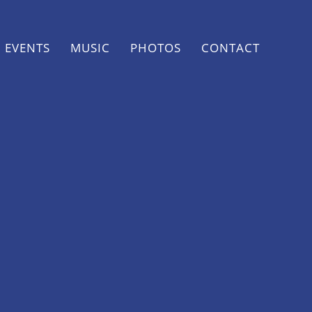
EVENTS
MUSIC
PHOTOS
CONTACT