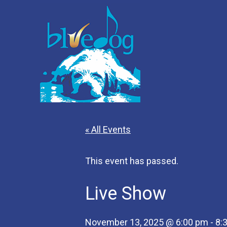
« All Events
This event has passed.
Live Show
November 13, 2025 @ 6:00 pm
-
8: